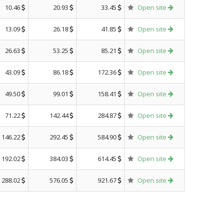
10.46
20.93
33.45
Open site
13.09
26.18
41.85
Open site
26.63
53.25
85.21
Open site
43.09
86.18
172.36
Open site
49.50
99.01
158.41
Open site
71.22
142.44
284.87
Open site
146.22
292.45
584.90
Open site
192.02
384.03
614.45
Open site
288.02
576.05
921.67
Open site