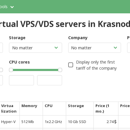
ools
rtual VPS/VDS servers in Krasno
Storage
Company
P
CPU cores
Display only the first
tariff of the company
Virtua
Memory
CPU
Storage
Price (1
Price
lization
mo.)
Hyper-V
512 Mb
1x2.2 GHz
10 Gb SSD
2.74