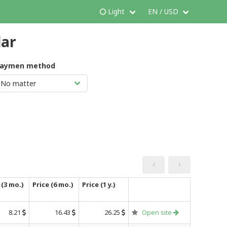
Light
EN / USD
dar
aymen method
 (3 mo.)
Price (6 mo.)
Price (1 y.)
8.21
16.43
26.25
Open site