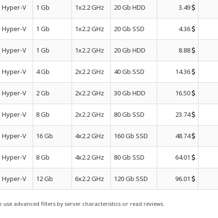
Hyper-V
1 Gb
1x2.2 GHz
20 Gb HDD
3.49
Hyper-V
1 Gb
1x2.2 GHz
20 Gb SSD
4.36
Hyper-V
1 Gb
1x2.2 GHz
20 Gb HDD
8.88
Hyper-V
4 Gb
2x2.2 GHz
40 Gb SSD
14.36
Hyper-V
2 Gb
2x2.2 GHz
30 Gb HDD
16.50
Hyper-V
8 Gb
2x2.2 GHz
80 Gb SSD
23.74
Hyper-V
16 Gb
4x2.2 GHz
160 Gb SSD
48.74
Hyper-V
8 Gb
4x2.2 GHz
80 Gb SSD
64.01
Hyper-V
12 Gb
6x2.2 GHz
120 Gb SSD
96.01
use advanced filters by server characteristics or read reviews.