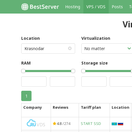
Hosting
VPS / VDS
Posts
T
Vi
Location
Virtualization
RAM
Storage size
1
Company
Reviews
Tariff plan
Location
4.8
/274
START SSD