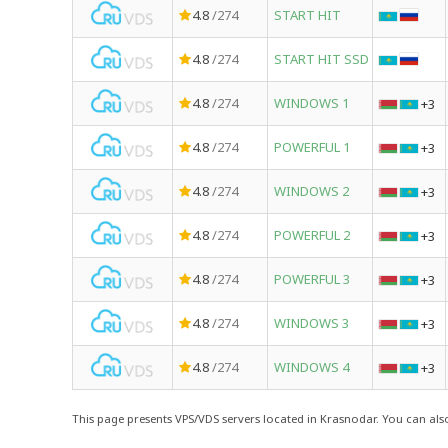
4.8
/274
START HIT
4.8
/274
START HIT SSD
4.8
/274
WINDOWS 1
+3
4.8
/274
POWERFUL 1
+3
4.8
/274
WINDOWS 2
+3
4.8
/274
POWERFUL 2
+3
4.8
/274
POWERFUL 3
+3
4.8
/274
WINDOWS 3
+3
4.8
/274
WINDOWS 4
+3
This page presents VPS/VDS servers located in Krasnodar. You can also 