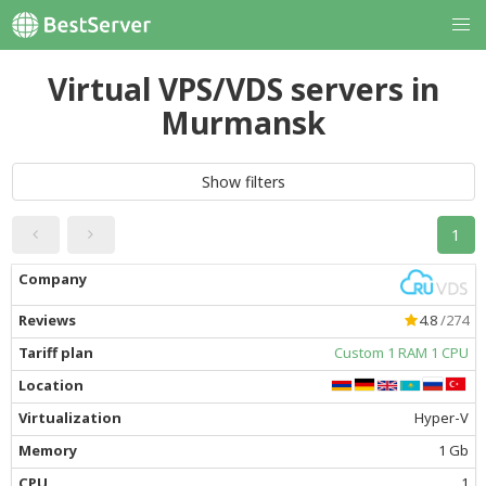
Virtual VPS/VDS servers in
Murmansk
Show filters
1
4.8
/274
Custom 1 RAM 1 CPU
Hyper-V
1 Gb
1