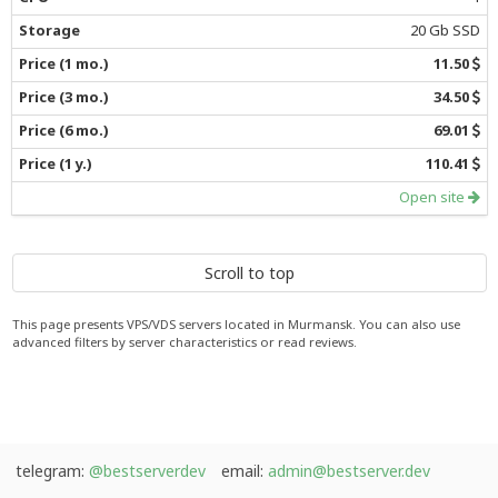
20 Gb SSD
11.50
34.50
69.01
110.41
Open site
Scroll to top
This page presents VPS/VDS servers located in Murmansk. You can also use
advanced filters by server characteristics or read reviews.
telegram:
@bestserverdev
email:
admin@bestserver.dev