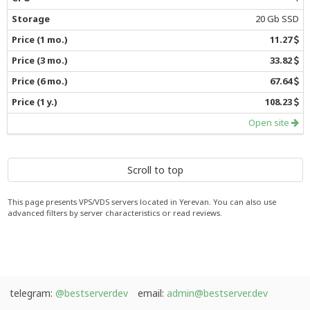
20 Gb SSD
11.27
33.82
67.64
108.23
Open site
Scroll to top
This page presents VPS/VDS servers located in Yerevan. You can also use
advanced filters by server characteristics or read reviews.
telegram:
@bestserverdev
email:
admin@bestserver.dev