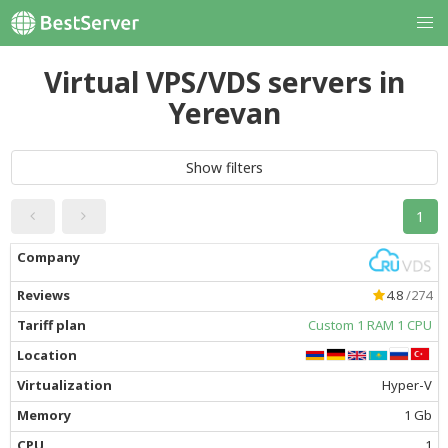
Virtual VPS/VDS servers in
Yerevan
Show filters
1
4.8
/274
Custom 1 RAM 1 CPU
Hyper-V
1 Gb
1